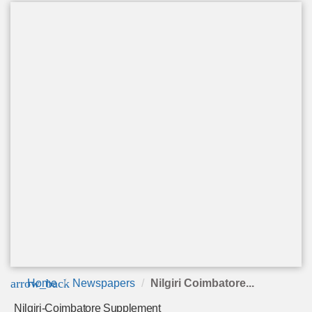
arrow_back
Home
Newspapers
Nilgiri Coimbatore...
Nilgiri-Coimbatore Supplement