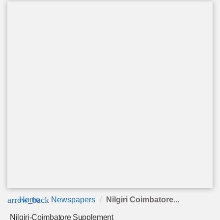
arrow_back
Home
Newspapers
Nilgiri Coimbatore...
Nilgiri-Coimbatore Supplement