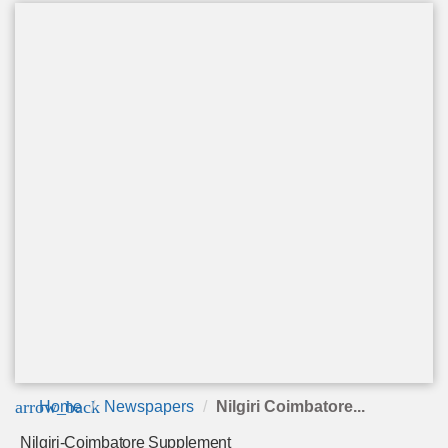
arrow_back
Home
Newspapers
Nilgiri Coimbatore...
Nilgiri-Coimbatore Supplement