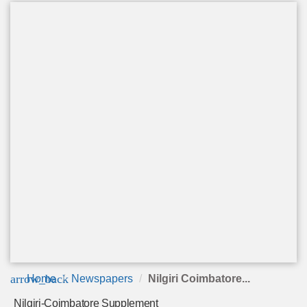
arrow_back
Home
Newspapers
Nilgiri Coimbatore...
Nilgiri-Coimbatore Supplement