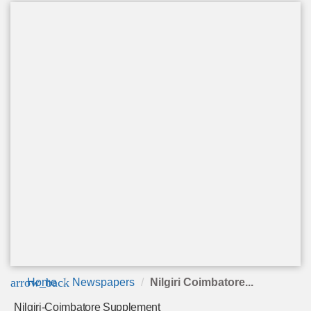
arrow_back
Home
Newspapers
Nilgiri Coimbatore...
Nilgiri-Coimbatore Supplement