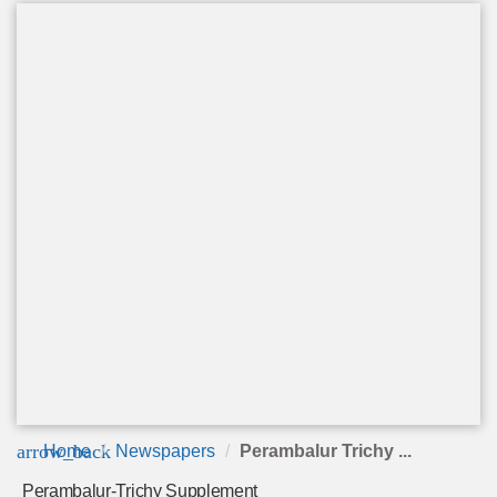
arrow_back
Home
Newspapers
Perambalur Trichy ...
Perambalur-Trichy Supplement