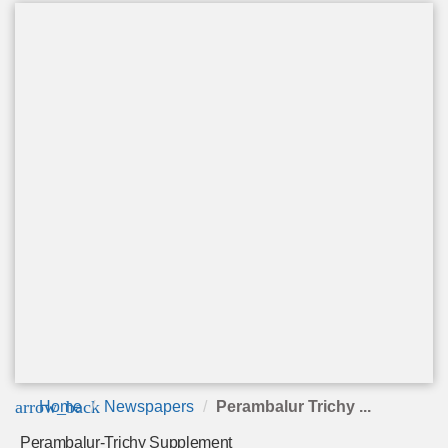
arrow_back
Home
Newspapers
Perambalur Trichy ...
Perambalur-Trichy Supplement