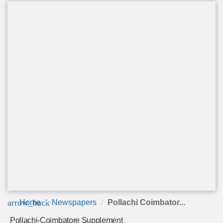
arrow_back
Home
Newspapers
Pollachi Coimbator...
Pollachi-Coimbatore Supplement