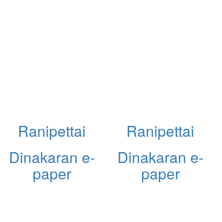
Ranipettai
Ranipettai
Dinakaran e-
Dinakaran e-
paper
paper