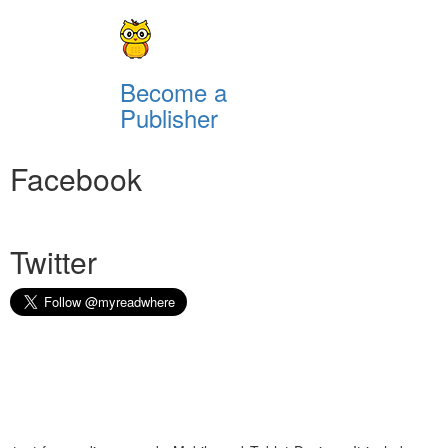
Become a
Publisher
Facebook
Twitter