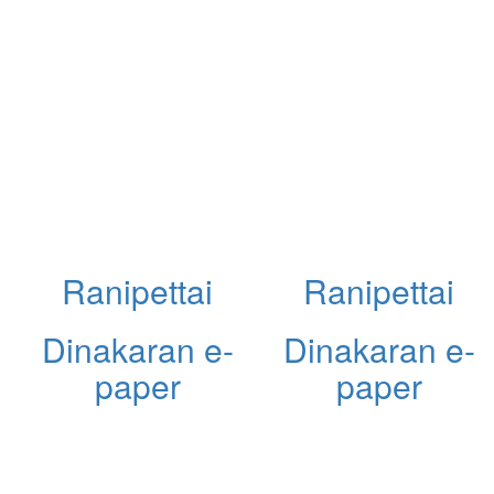
Ranipettai
Ranipettai
Dinakaran e-
Dinakaran e-
paper
paper