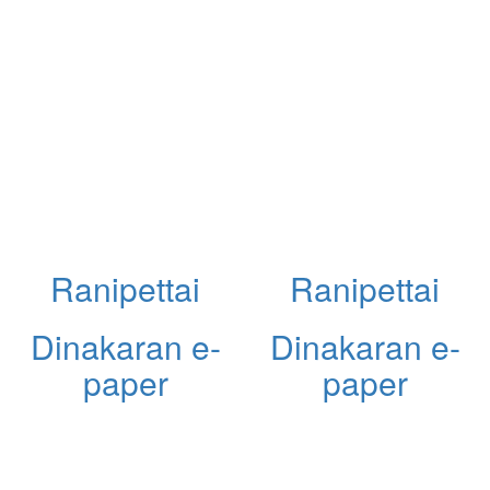
Ranipettai
Ranipettai
Dinakaran e-
Dinakaran e-
paper
paper