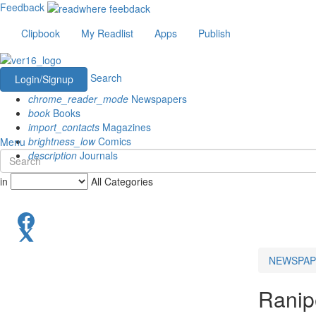
Feedback
Clipbook
My Readlist
Apps
Publish
Search
Login/Signup
chrome_reader_mode
Newspapers
book
Books
import_contacts
Magazines
brightness_low
Comics
Menu
description
Journals
in
All Categories
NEWSPAP
Ranipe