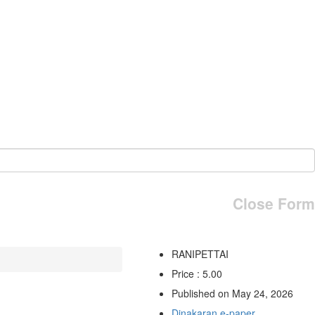
Close Form
RANIPETTAI
Price : 5.00
Published on May 24, 2026
Dinakaran e-paper