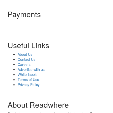
Payments
Useful Links
About Us
Contact Us
Careers
Advertise with us
White-labels
Terms of Use
Privacy Policy
About Readwhere