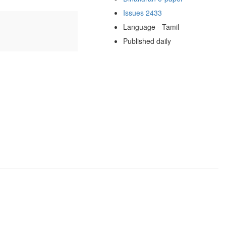
Issues 2433
Language - Tamil
Published daily