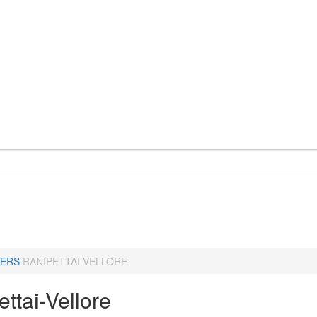
ERS
RANIPETTAI VELLORE
ttai-Vellore