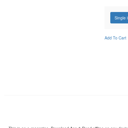
Single 
Add To Cart