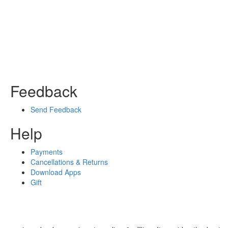
Feedback
Send Feedback
Help
Payments
Cancellations & Returns
Download Apps
Gift