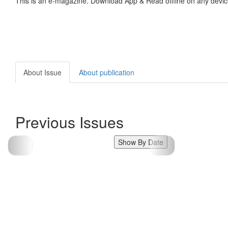
This is an e-magazine. Download App & Read offline on any devic
About Issue
About publication
Previous Issues
Show By Date