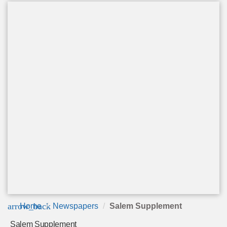
arrow_back
Home
Newspapers
Salem Supplement
Salem Supplement