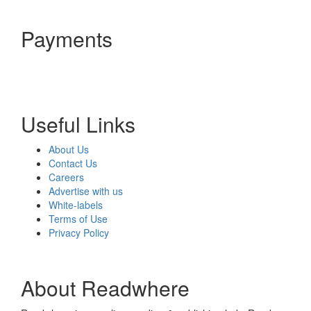
Payments
Useful Links
About Us
Contact Us
Careers
Advertise with us
White-labels
Terms of Use
Privacy Policy
About Readwhere