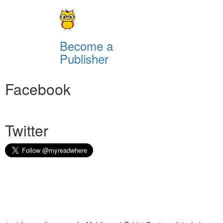
Become a
Publisher
Facebook
Twitter