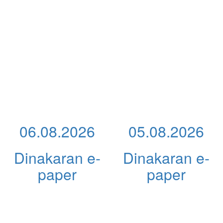
06.08.2026
05.08.2026
Dinakaran e-
Dinakaran e-
paper
paper