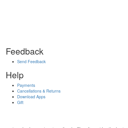
Feedback
Send Feedback
Help
Payments
Cancellations & Returns
Download Apps
Gift