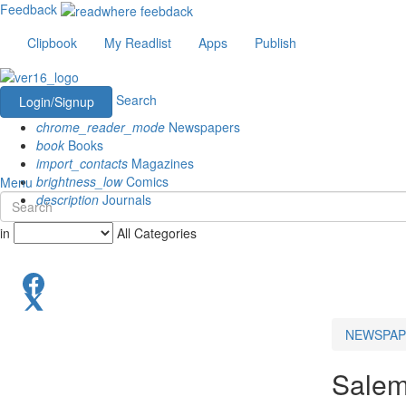
Feedback
Clipbook
My Readlist
Apps
Publish
Search
Login/Signup
chrome_reader_mode
Newspapers
book
Books
import_contacts
Magazines
brightness_low
Comics
Menu
description
Journals
in
All Categories
NEWSPAP
Salem