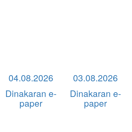
04.08.2026
03.08.2026
Dinakaran e-
Dinakaran e-
paper
paper