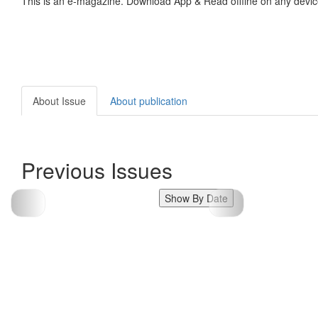
This is an e-magazine. Download App & Read offline on any devic
About Issue
About publication
Previous Issues
Show By Date