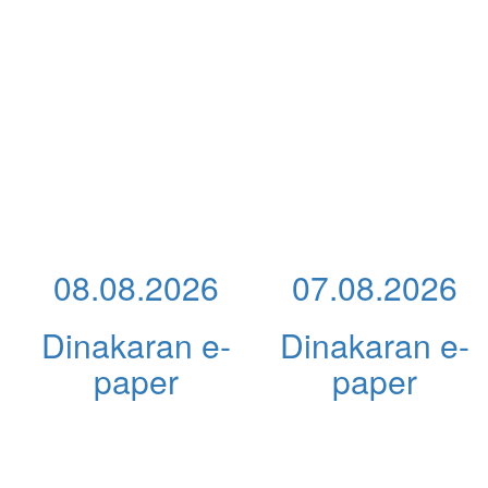
08.08.2026
07.08.2026
Dinakaran e-
Dinakaran e-
paper
paper