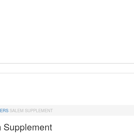
ERS
SALEM SUPPLEMENT
 Supplement