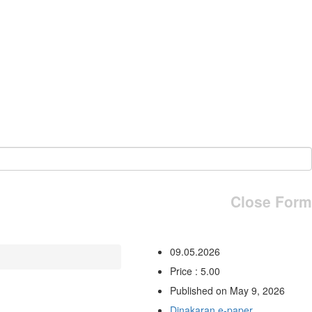
Close Form
09.05.2026
Price : 5.00
Published on May 9, 2026
Dinakaran e-paper