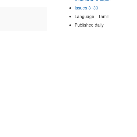
Issues 3130
Language - Tamil
Published daily