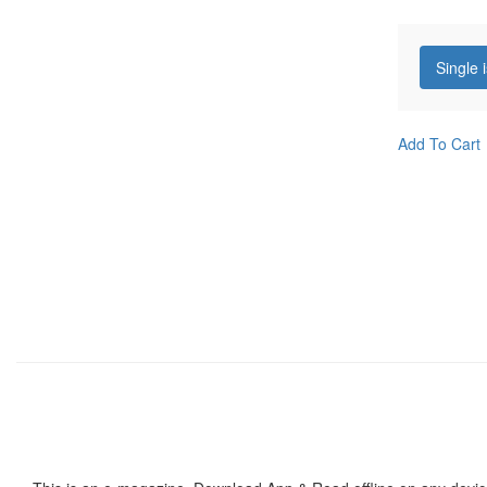
Single 
Add To Cart