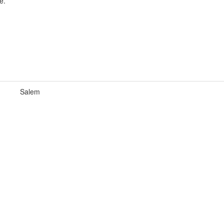
e.
Salem