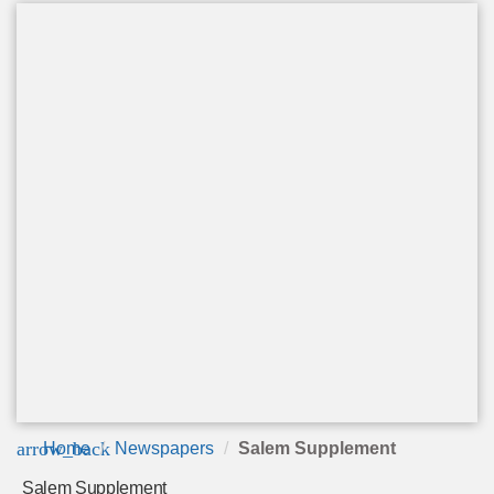
arrow_back
Home
Newspapers
Salem Supplement
Salem Supplement