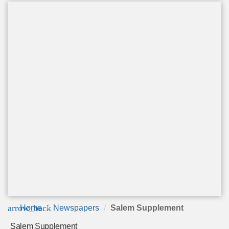
arrow_back
Home
Newspapers
Salem Supplement
Salem Supplement