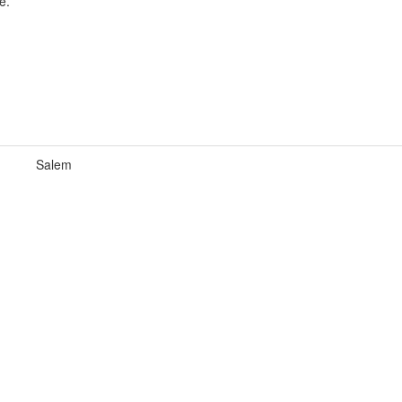
e.
Salem