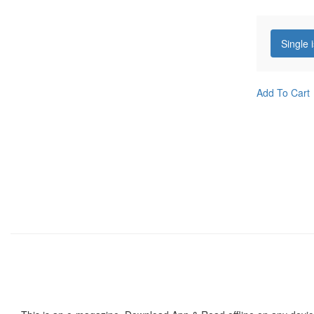
Single 
Add To Cart