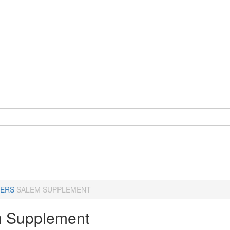
ERS
SALEM SUPPLEMENT
 Supplement