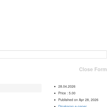
Close Form
28.04.2026
Price : 5.00
Published on Apr 28, 2026
Dinakaran e-paper