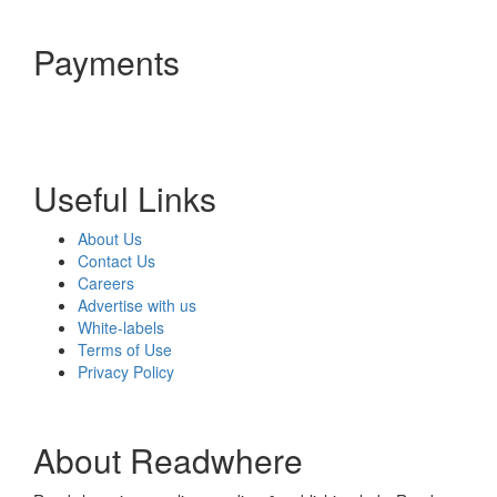
Payments
Useful Links
About Us
Contact Us
Careers
Advertise with us
White-labels
Terms of Use
Privacy Policy
About Readwhere