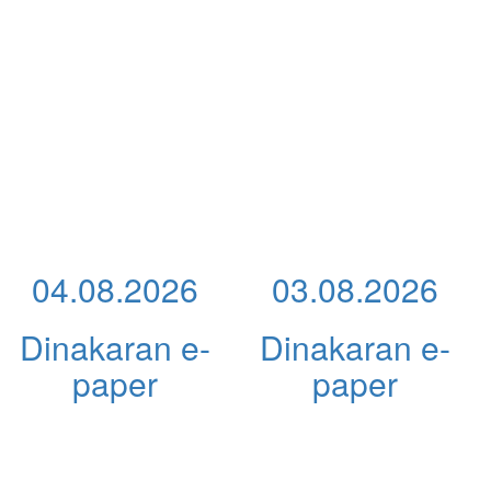
04.08.2026
03.08.2026
Dinakaran e-
Dinakaran e-
paper
paper