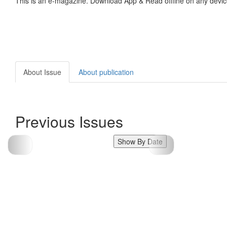
This is an e-magazine. Download App & Read offline on any devic
About Issue
About publication
Previous Issues
Show By Date