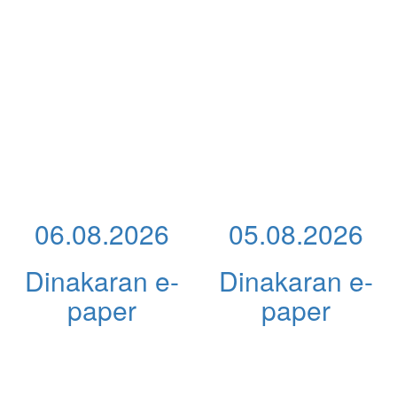
06.08.2026
05.08.2026
Dinakaran e-
Dinakaran e-
paper
paper