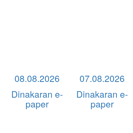
08.08.2026
07.08.2026
Dinakaran e-
Dinakaran e-
paper
paper