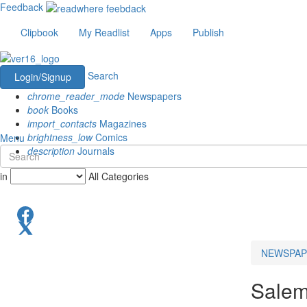
Feedback
Clipbook
My Readlist
Apps
Publish
Search
Login/Signup
chrome_reader_mode
Newspapers
book
Books
import_contacts
Magazines
brightness_low
Comics
Menu
description
Journals
in
All Categories
NEWSPAP
Salem