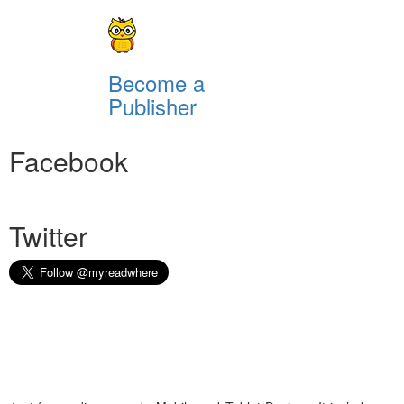
Become a
Publisher
Facebook
Twitter