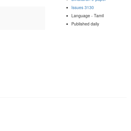
Issues 3130
Language - Tamil
Published daily