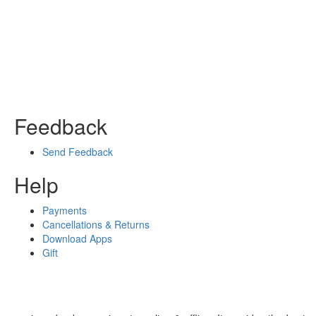
Feedback
Send Feedback
Help
Payments
Cancellations & Returns
Download Apps
Gift