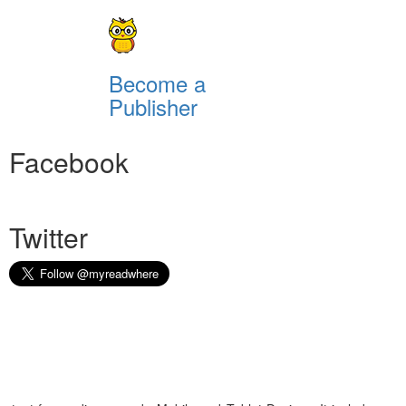
Become a
Publisher
Facebook
Twitter