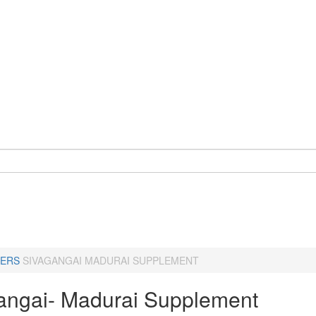
ERS
SIVAGANGAI MADURAI SUPPLEMENT
angai- Madurai Supplement