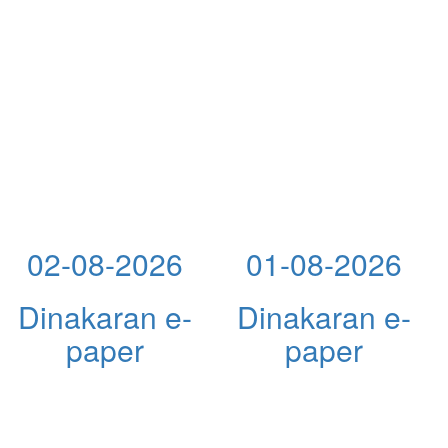
02-08-2026
01-08-2026
Dinakaran e-
Dinakaran e-
paper
paper