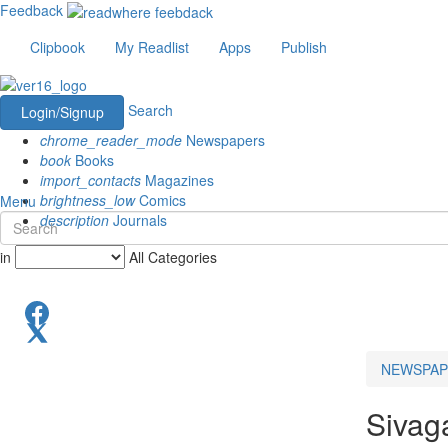
Feedback
Clipbook
My Readlist
Apps
Publish
Search
Login/Signup
chrome_reader_mode
Newspapers
book
Books
import_contacts
Magazines
brightness_low
Comics
Menu
description
Journals
in
All Categories
NEWSPAP
Sivag