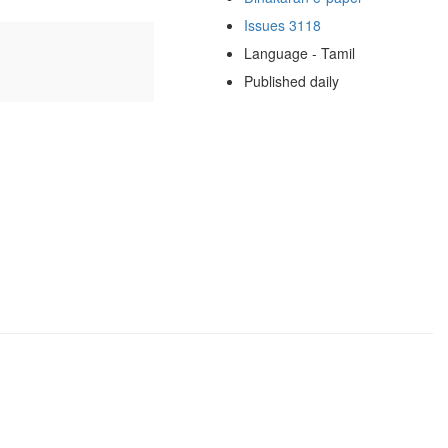
Issues 3118
Language - Tamil
Published daily