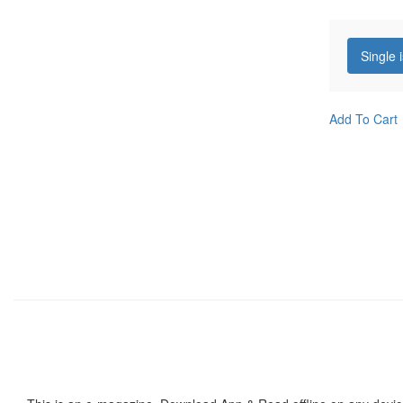
Single 
Add To Cart