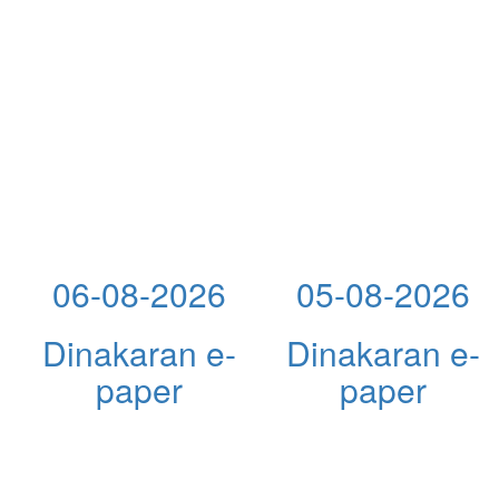
06-08-2026
05-08-2026
Dinakaran e-
Dinakaran e-
paper
paper