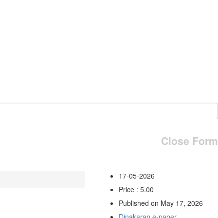
Close Form
17-05-2026
Price : 5.00
Published on May 17, 2026
Dinakaran e-paper