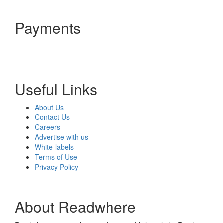
Payments
Useful Links
About Us
Contact Us
Careers
Advertise with us
White-labels
Terms of Use
Privacy Policy
About Readwhere