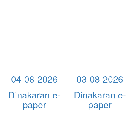
04-08-2026
03-08-2026
Dinakaran e-
Dinakaran e-
paper
paper