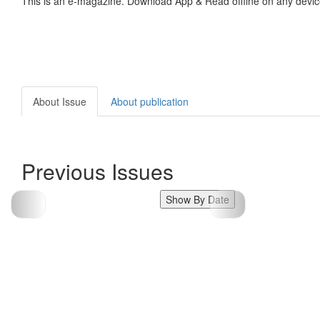
This is an e-magazine. Download App & Read offline on any devic
About Issue
About publication
Previous Issues
Show By Date