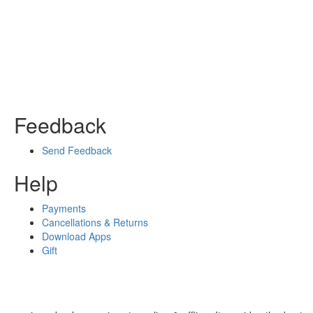
Feedback
Send Feedback
Help
Payments
Cancellations & Returns
Download Apps
Gift