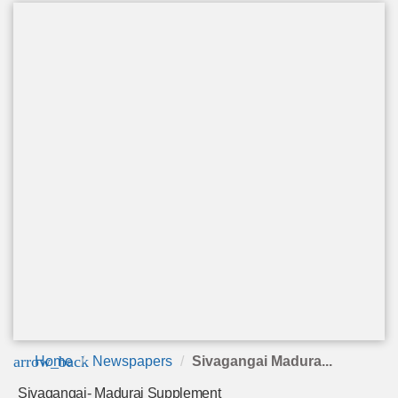
arrow_back
Home
Newspapers
Sivagangai Madura...
Sivagangai- Madurai Supplement