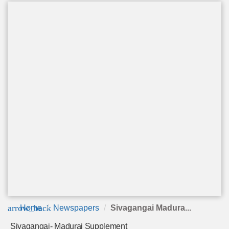
arrow_back
Home
Newspapers
Sivagangai Madura...
Sivagangai- Madurai Supplement