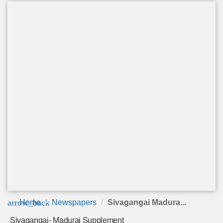
arrow_back
Home
Newspapers
Sivagangai Madura...
Sivagangai- Madurai Supplement