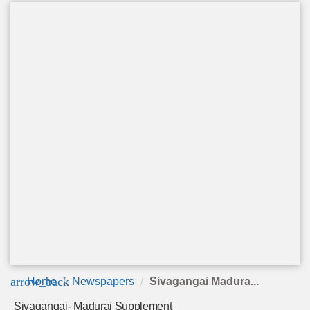
arrow_back
Home
Newspapers
Sivagangai Madura...
Sivagangai- Madurai Supplement