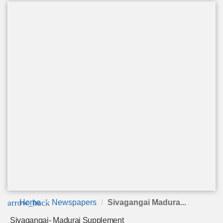
arrow_back
Home
Newspapers
Sivagangai Madura...
Sivagangai- Madurai Supplement