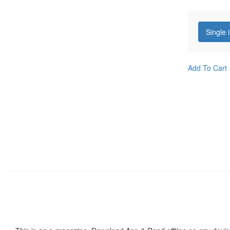
Single 
Add To Cart