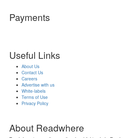
Payments
Useful Links
About Us
Contact Us
Careers
Advertise with us
White-labels
Terms of Use
Privacy Policy
About Readwhere