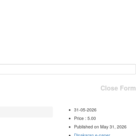
Close Form
31-05-2026
Price : 5.00
Published on May 31, 2026
Dinakaran e-paper