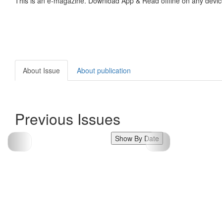
This is an e-magazine. Download App & Read offline on any devic
About Issue
About publication
Previous Issues
Show By Date