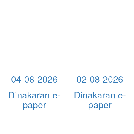
04-08-2026
02-08-2026
Dinakaran e-
Dinakaran e-
paper
paper