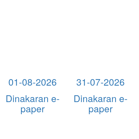
01-08-2026
31-07-2026
Dinakaran e-
Dinakaran e-
paper
paper