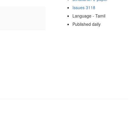
Issues 3118
Language - Tamil
Published daily