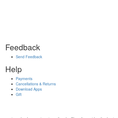
Feedback
Send Feedback
Help
Payments
Cancellations & Returns
Download Apps
Gift