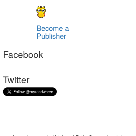
Become a
Publisher
Facebook
Twitter