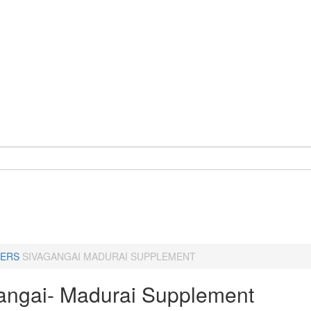
ERS
SIVAGANGAI MADURAI SUPPLEMENT
angai- Madurai Supplement