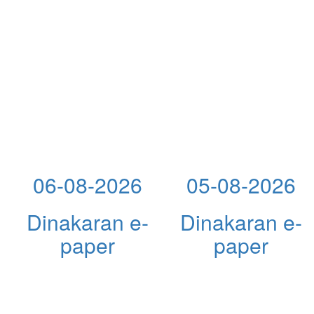
06-08-2026
05-08-2026
Dinakaran e-
Dinakaran e-
paper
paper