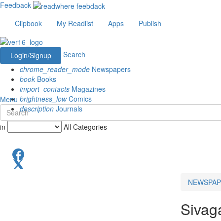
Feedback
Clipbook
My Readlist
Apps
Publish
Search
Login/Signup
chrome_reader_mode
Newspapers
book
Books
import_contacts
Magazines
brightness_low
Comics
Menu
description
Journals
in
All Categories
NEWSPAP
Sivag