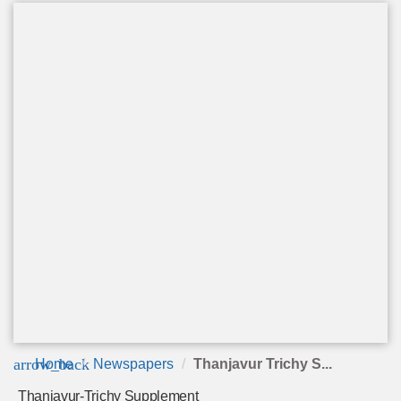
arrow_back
Home
Newspapers
Thanjavur Trichy S...
Thanjavur-Trichy Supplement