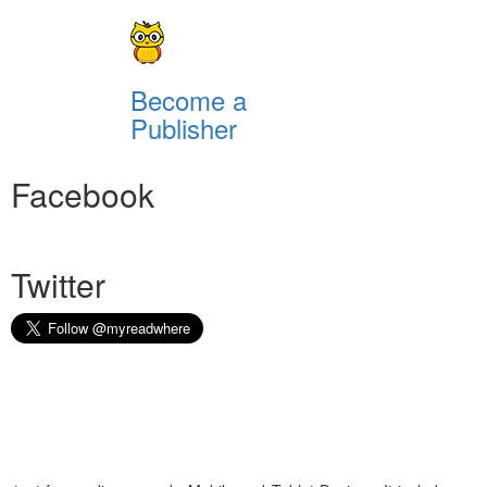
Become a
Publisher
Facebook
Twitter