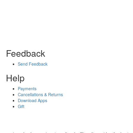
Feedback
Send Feedback
Help
Payments
Cancellations & Returns
Download Apps
Gift