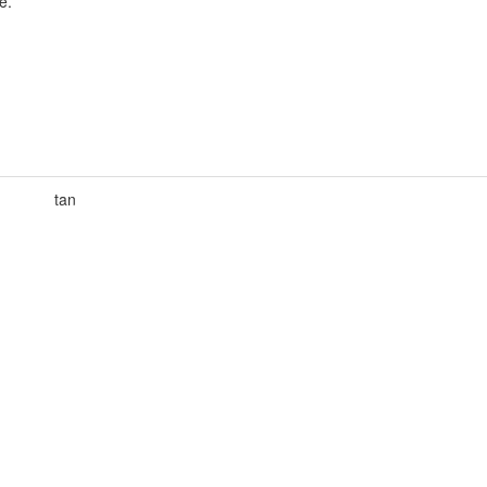
e.
tan