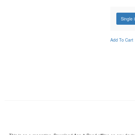
Single 
Add To Cart