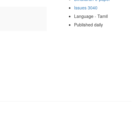
Issues 3040
Language - Tamil
Published daily