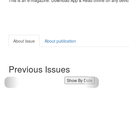
This is an e-magazine. Download App & Read offline on any devic
About Issue
About publication
Previous Issues
Show By Date