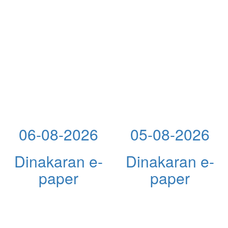
06-08-2026
05-08-2026
Dinakaran e-
Dinakaran e-
paper
paper