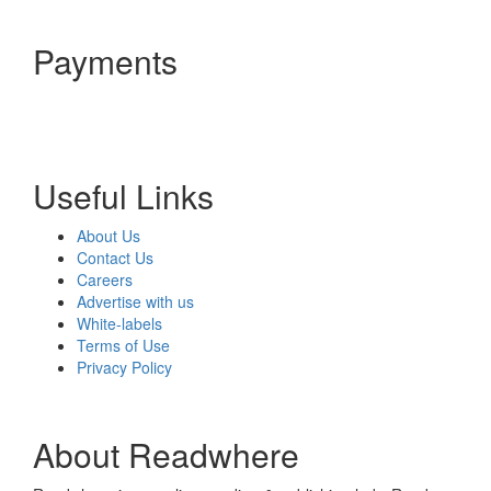
Payments
Useful Links
About Us
Contact Us
Careers
Advertise with us
White-labels
Terms of Use
Privacy Policy
About Readwhere