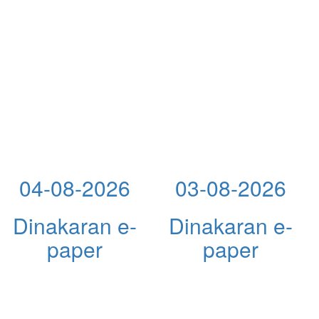
04-08-2026
03-08-2026
Dinakaran e-
Dinakaran e-
paper
paper