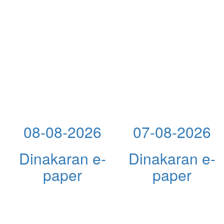
08-08-2026
07-08-2026
Dinakaran e-
Dinakaran e-
paper
paper