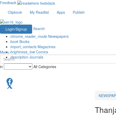
Feedback
Clipbook
My Readlist
Apps
Publish
Search
Login/Signup
chrome_reader_mode
Newspapers
book
Books
import_contacts
Magazines
brightness_low
Comics
Menu
description
Journals
in
All Categories
NEWSPAP
Thanj