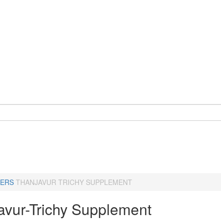
ERS
THANJAVUR TRICHY SUPPLEMENT
avur-Trichy Supplement