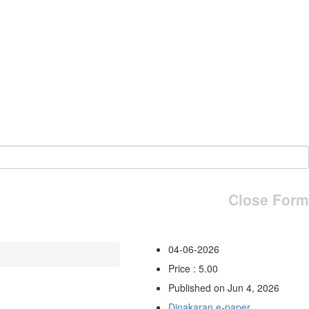
Close Form
04-06-2026
Price : 5.00
Published on Jun 4, 2026
Dinakaran e-paper