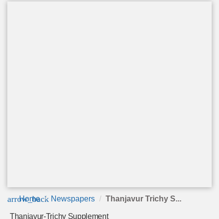
arrow_back
Home
Newspapers
Thanjavur Trichy S...
Thanjavur-Trichy Supplement