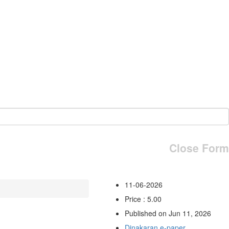
Close Form
11-06-2026
Price : 5.00
Published on Jun 11, 2026
Dinakaran e-paper