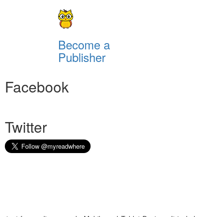
Become a
Publisher
Facebook
Twitter