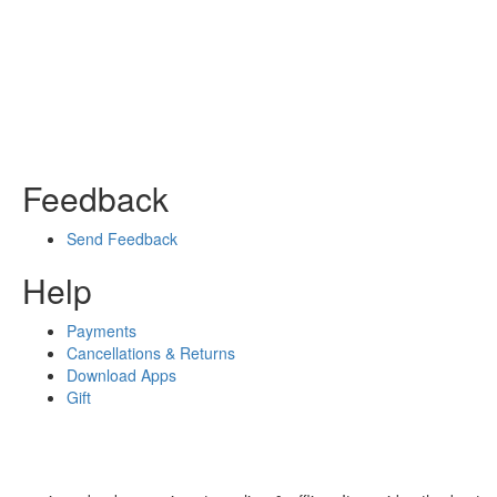
Feedback
Send Feedback
Help
Payments
Cancellations & Returns
Download Apps
Gift