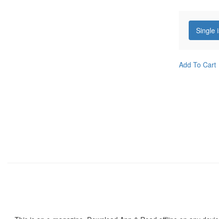
Single 
Add To Cart