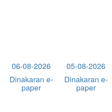
06-08-2026
05-08-2026
Dinakaran e-
Dinakaran e-
paper
paper