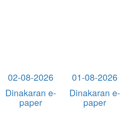
02-08-2026
01-08-2026
Dinakaran e-
Dinakaran e-
paper
paper