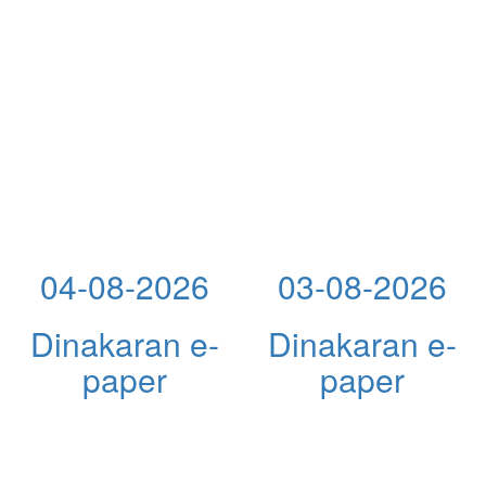
04-08-2026
03-08-2026
Dinakaran e-
Dinakaran e-
paper
paper