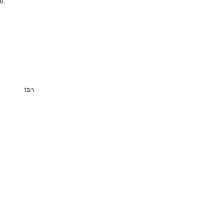
e.
tan