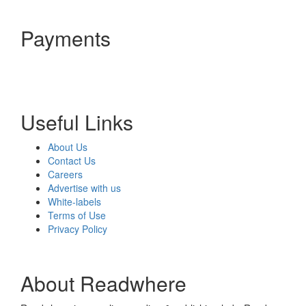
Payments
Useful Links
About Us
Contact Us
Careers
Advertise with us
White-labels
Terms of Use
Privacy Policy
About Readwhere