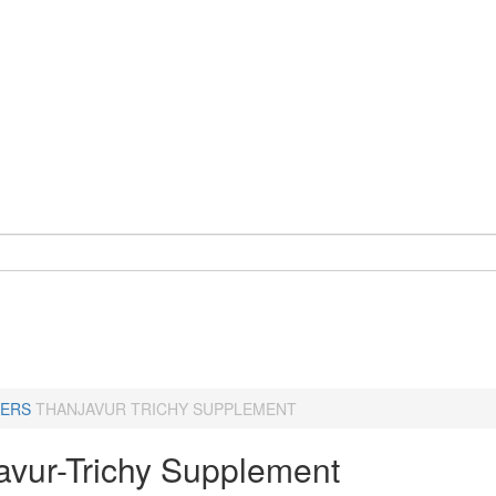
ERS
THANJAVUR TRICHY SUPPLEMENT
avur-Trichy Supplement