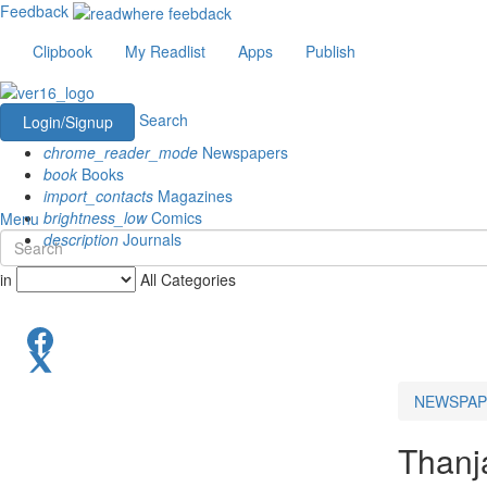
Feedback
Clipbook
My Readlist
Apps
Publish
Search
Login/Signup
chrome_reader_mode
Newspapers
book
Books
import_contacts
Magazines
brightness_low
Comics
Menu
description
Journals
in
All Categories
NEWSPAP
Thanj