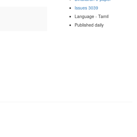
Issues 3039
Language - Tamil
Published daily