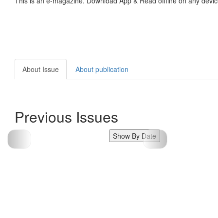
This is an e-magazine. Download App & Read offline on any devic
About Issue
About publication
Previous Issues
Show By Date