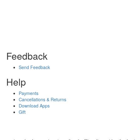
Feedback
Send Feedback
Help
Payments
Cancellations & Returns
Download Apps
Gift