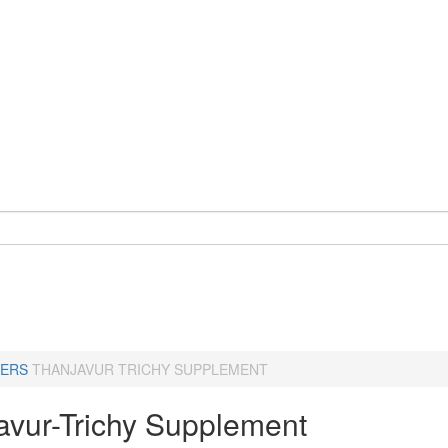
ERS
THANJAVUR TRICHY SUPPLEMENT
avur-Trichy Supplement