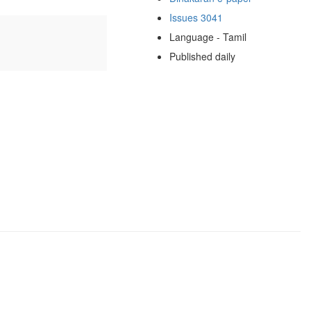
Issues 3041
Language - Tamil
Published daily