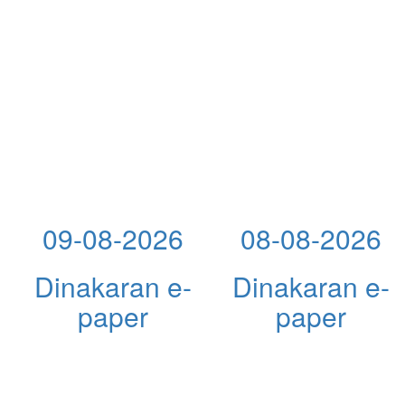
09-08-2026
08-08-2026
Dinakaran e-
Dinakaran e-
paper
paper