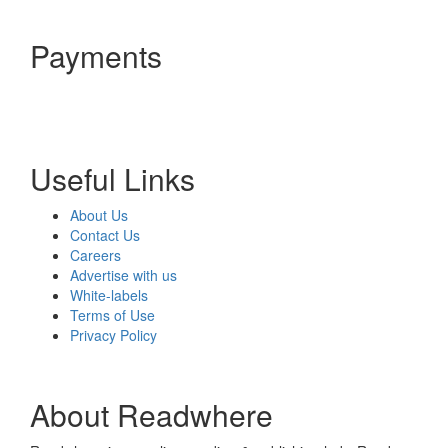
Payments
Useful Links
About Us
Contact Us
Careers
Advertise with us
White-labels
Terms of Use
Privacy Policy
About Readwhere