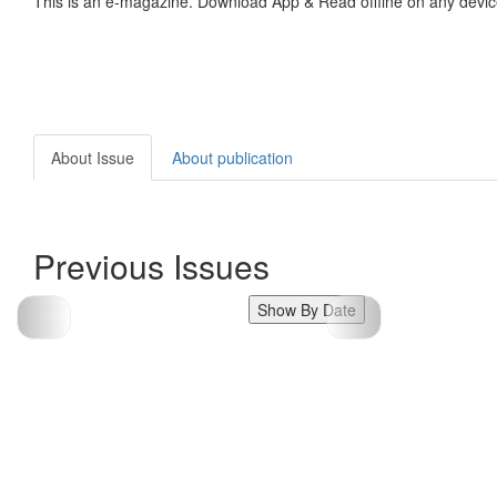
This is an e-magazine. Download App & Read offline on any devic
About Issue
About publication
Previous Issues
Show By Date