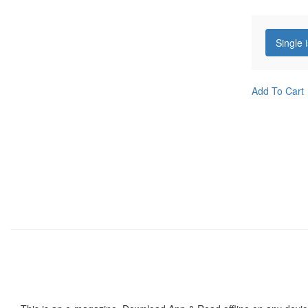
Single 
Add To Cart