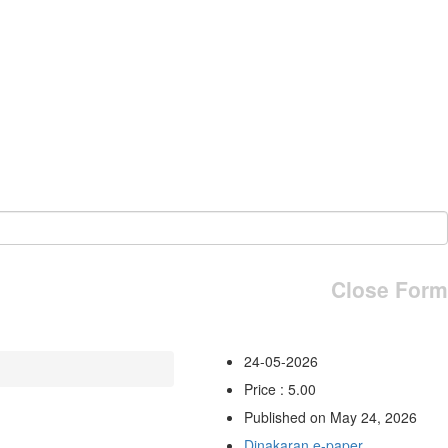
Close Form
24-05-2026
Price : 5.00
Published on May 24, 2026
Dinakaran e-paper