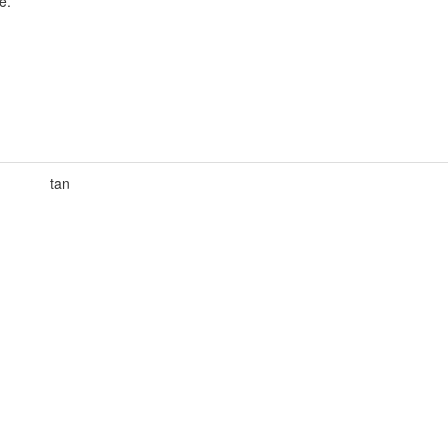
e.
tan