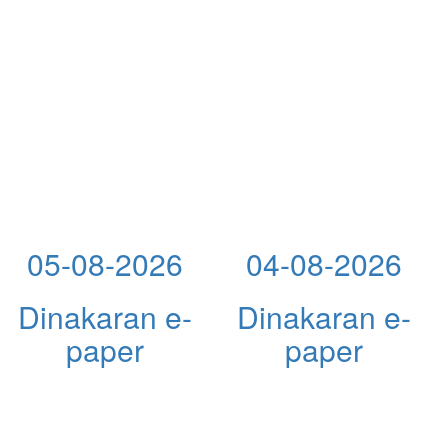
05-08-2026
04-08-2026
Dinakaran e-
Dinakaran e-
paper
paper