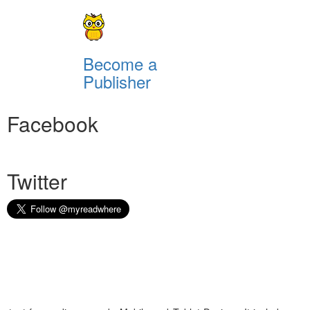
Become a
Publisher
Facebook
Twitter