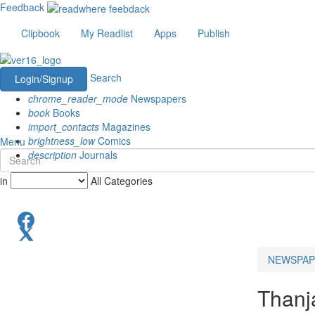
Feedback
Clipbook
My Readlist
Apps
Publish
Search
Login/Signup
chrome_reader_mode
Newspapers
book
Books
import_contacts
Magazines
brightness_low
Comics
Menu
description
Journals
in
All Categories
NEWSPAP
Thanj