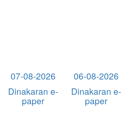
07-08-2026
06-08-2026
Dinakaran e-
Dinakaran e-
paper
paper