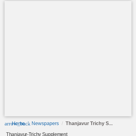
arrow_back
Home
Newspapers
Thanjavur Trichy S...
Thanjavur-Trichy Supplement