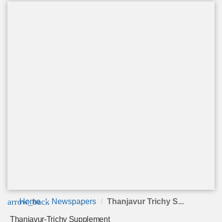
arrow_back
Home
Newspapers
Thanjavur Trichy S...
Thanjavur-Trichy Supplement