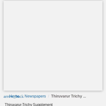
arrow_back
Home
Newspapers
Thiruvarur Trichy ...
Thiruvarur-Trichy Supplement