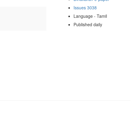
Issues 3038
Language - Tamil
Published daily