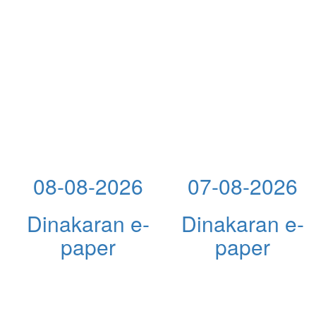
08-08-2026
07-08-2026
Dinakaran e-
Dinakaran e-
paper
paper