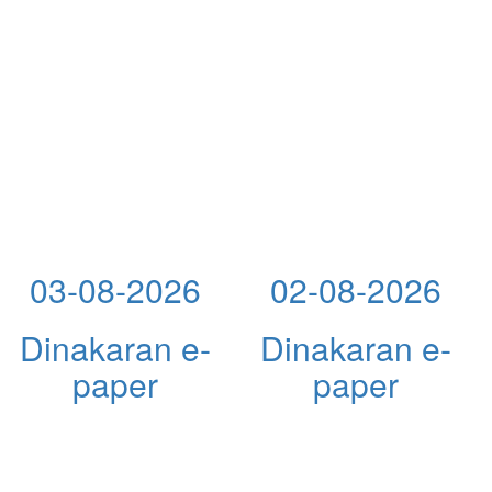
03-08-2026
02-08-2026
Dinakaran e-
Dinakaran e-
paper
paper