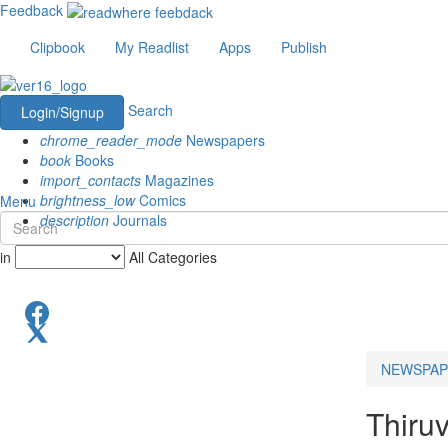
Feedback
Clipbook
My Readlist
Apps
Publish
Search
Login/Signup
chrome_reader_mode
Newspapers
book
Books
import_contacts
Magazines
brightness_low
Comics
Menu
description
Journals
in
All Categories
NEWSPAP
Thiru