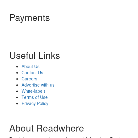
Payments
Useful Links
About Us
Contact Us
Careers
Advertise with us
White-labels
Terms of Use
Privacy Policy
About Readwhere