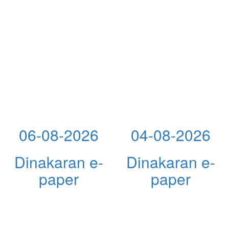
06-08-2026
04-08-2026
Dinakaran e-
Dinakaran e-
paper
paper