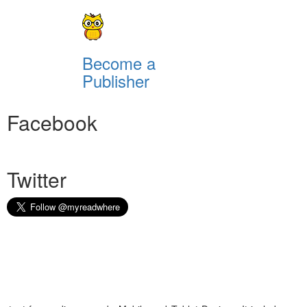
Become a
Publisher
Facebook
Twitter