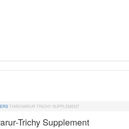
ERS
THIRUVARUR TRICHY SUPPLEMENT
varur-Trichy Supplement