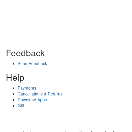
Feedback
Send Feedback
Help
Payments
Cancellations & Returns
Download Apps
Gift