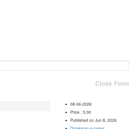
Close Form
08-06-2026
Price : 5.00
Published on Jun 8, 2026
Dinakaran e-paper