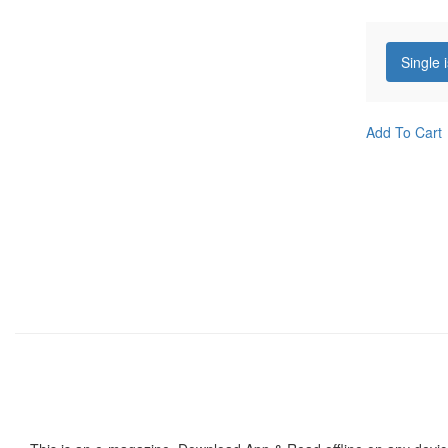
Single 
Add To Cart