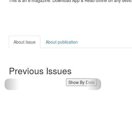
This is an e-magazine. Download App & Read offline on any devic
About Issue
About publication
Previous Issues
Show By Date