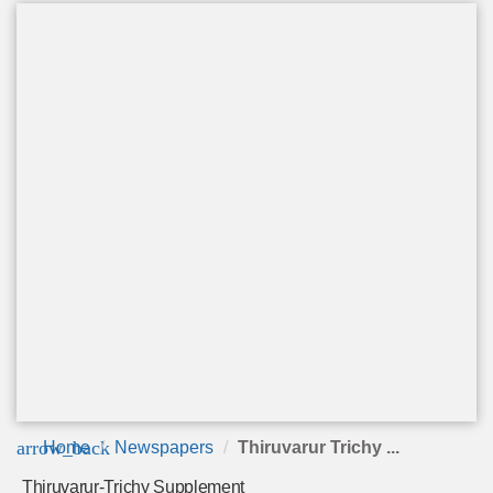
arrow_back
Home
Newspapers
Thiruvarur Trichy ...
Thiruvarur-Trichy Supplement