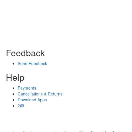
Feedback
Send Feedback
Help
Payments
Cancellations & Returns
Download Apps
Gift