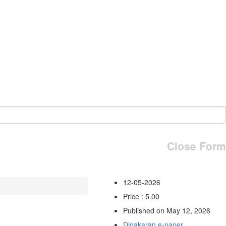
Close Form
12-05-2026
Price : 5.00
Published on May 12, 2026
Dinakaran e-paper