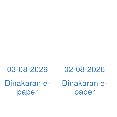
03-08-2026
02-08-2026
Dinakaran e-
Dinakaran e-
paper
paper