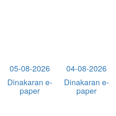
05-08-2026
04-08-2026
Dinakaran e-
Dinakaran e-
paper
paper