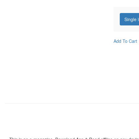
Single 
Add To Cart