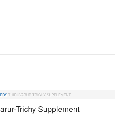
ERS
THIRUVARUR TRICHY SUPPLEMENT
varur-Trichy Supplement