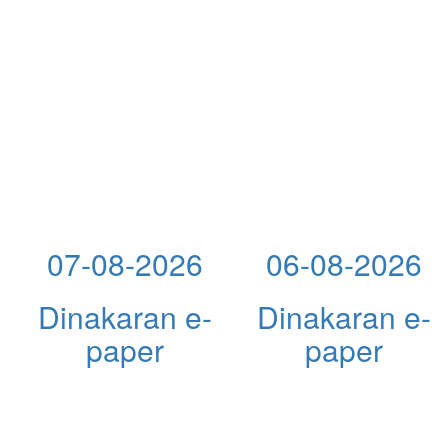
07-08-2026
06-08-2026
Dinakaran e-
Dinakaran e-
paper
paper