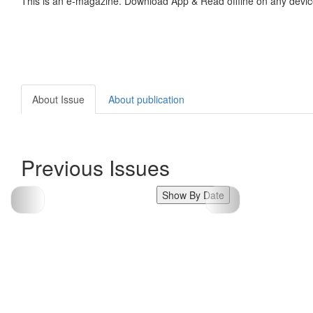
This is an e-magazine. Download App & Read offline on any devic
About Issue
About publication
Previous Issues
Show By Date