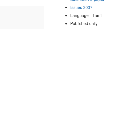
Issues 3037
Language - Tamil
Published daily