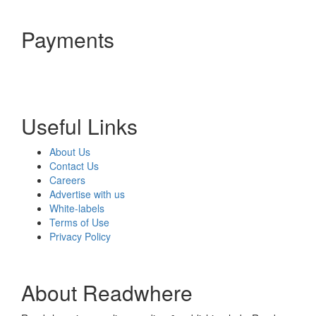
Payments
Useful Links
About Us
Contact Us
Careers
Advertise with us
White-labels
Terms of Use
Privacy Policy
About Readwhere