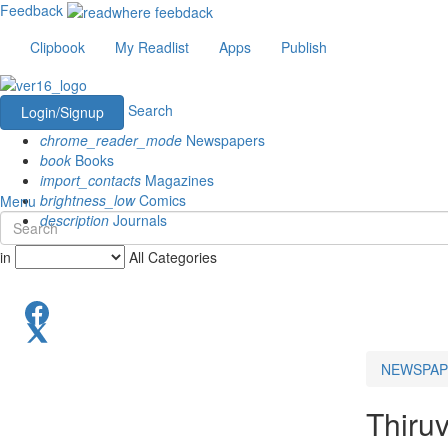
Feedback
Clipbook
My Readlist
Apps
Publish
Search
Login/Signup
chrome_reader_mode
Newspapers
book
Books
import_contacts
Magazines
brightness_low
Comics
Menu
description
Journals
in
All Categories
NEWSPAP
Thiru