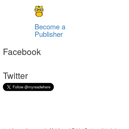
Become a
Publisher
Facebook
Twitter