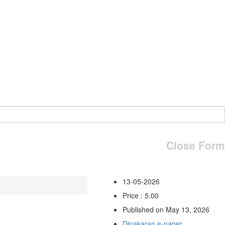
Close Form
13-05-2026
Price : 5.00
Published on May 13, 2026
Dinakaran e-paper