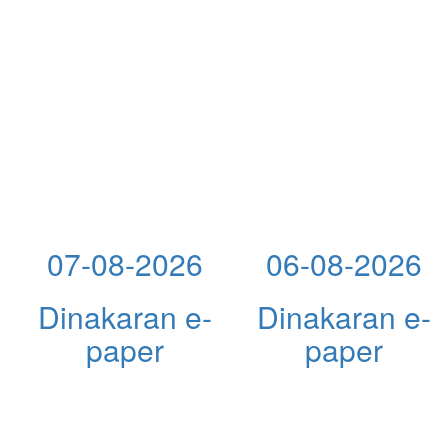
07-08-2026
06-08-2026
Dinakaran e-
Dinakaran e-
paper
paper