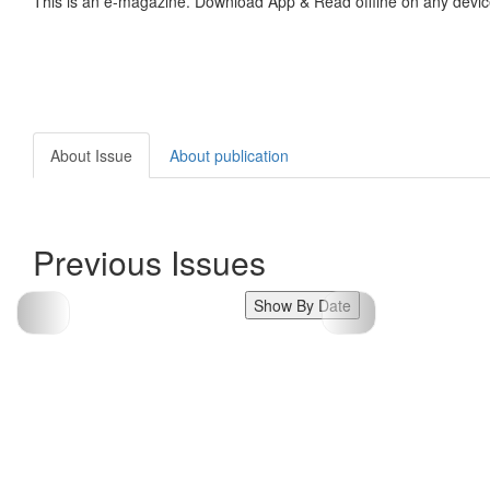
This is an e-magazine. Download App & Read offline on any devic
About Issue
About publication
Previous Issues
Show By Date