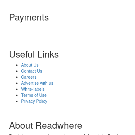
Payments
Useful Links
About Us
Contact Us
Careers
Advertise with us
White-labels
Terms of Use
Privacy Policy
About Readwhere