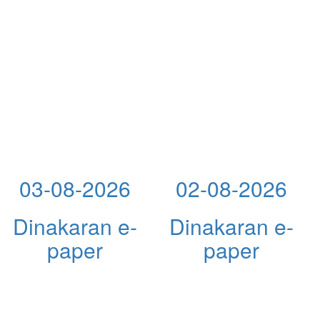
03-08-2026
02-08-2026
Dinakaran e-
Dinakaran e-
paper
paper