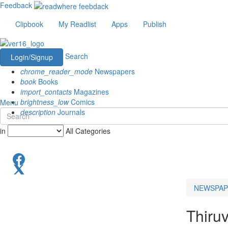
Feedback
Clipbook
My Readlist
Apps
Publish
Search
Login/Signup
chrome_reader_mode
Newspapers
book
Books
import_contacts
Magazines
brightness_low
Comics
Menu
description
Journals
in
All Categories
NEWSPAP
Thiru