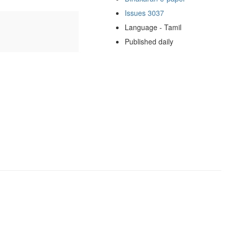
Issues 3037
Language - Tamil
Published daily