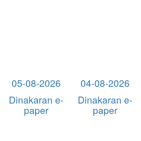
05-08-2026
04-08-2026
Dinakaran e-
Dinakaran e-
paper
paper