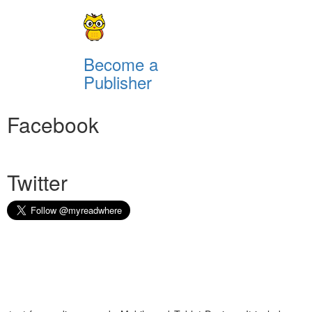
Become a
Publisher
Facebook
Twitter