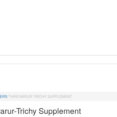
ERS
THIRUVARUR TRICHY SUPPLEMENT
varur-Trichy Supplement