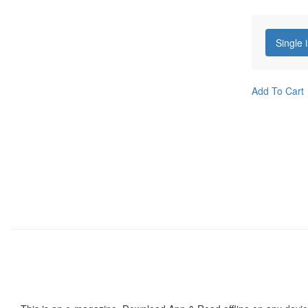
Single 
Add To Cart