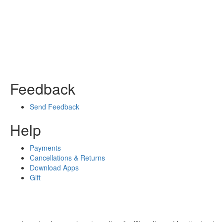
Feedback
Send Feedback
Help
Payments
Cancellations & Returns
Download Apps
Gift