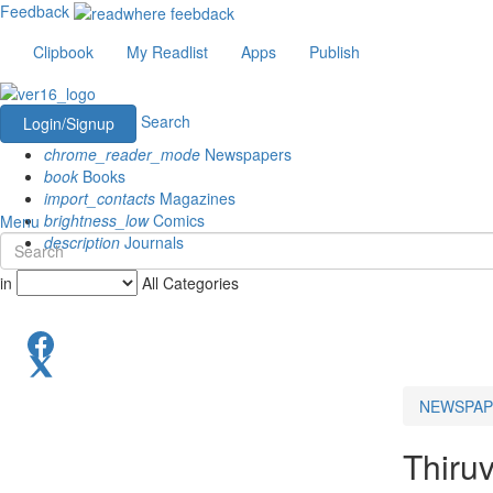
Feedback
Clipbook
My Readlist
Apps
Publish
Search
Login/Signup
chrome_reader_mode
Newspapers
book
Books
import_contacts
Magazines
brightness_low
Comics
Menu
description
Journals
in
All Categories
NEWSPAP
Thiru