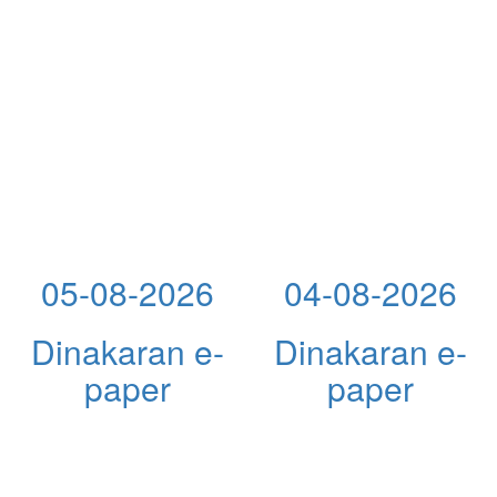
05-08-2026
04-08-2026
Dinakaran e-
Dinakaran e-
paper
paper