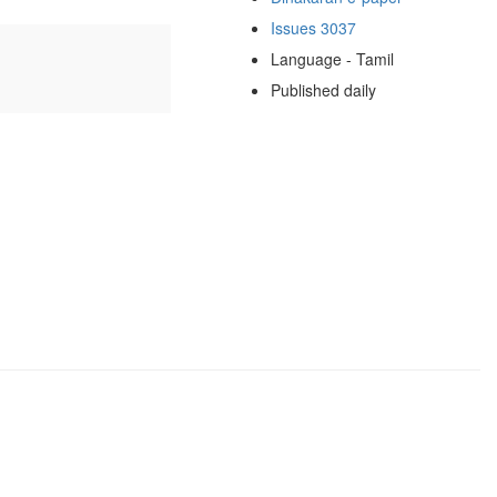
Issues 3037
Language - Tamil
Published daily