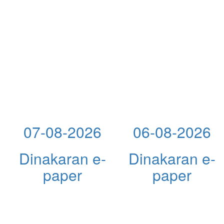
07-08-2026
06-08-2026
Dinakaran e-
Dinakaran e-
paper
paper