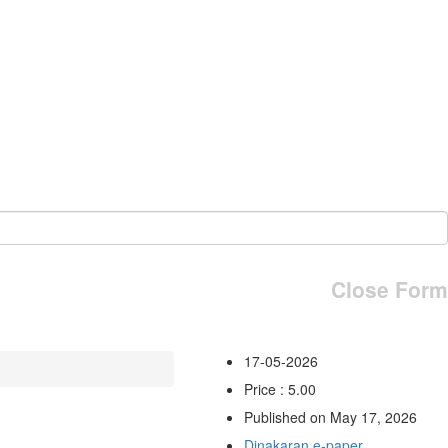
Close Form
17-05-2026
Price : 5.00
Published on May 17, 2026
Dinakaran e-paper