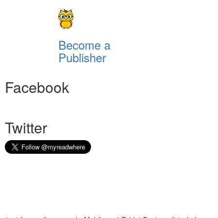
Become a
Publisher
Facebook
Twitter