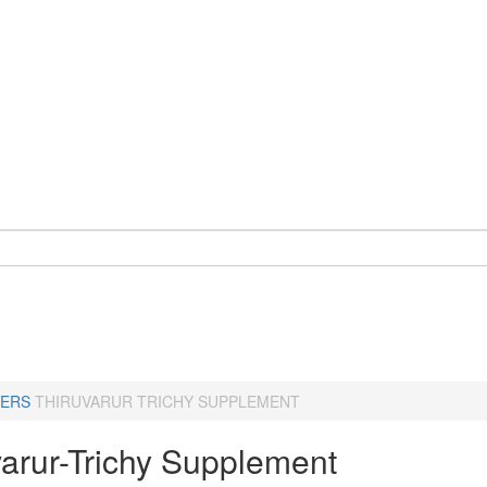
ERS
THIRUVARUR TRICHY SUPPLEMENT
varur-Trichy Supplement