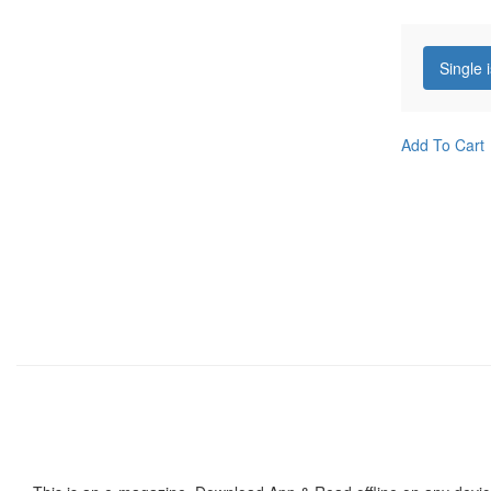
Single 
Add To Cart