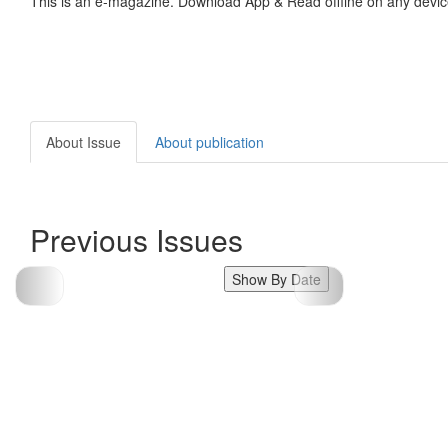
This is an e-magazine. Download App & Read offline on any devic
About Issue
About publication
Previous Issues
Show By Date