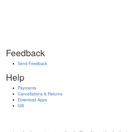
Feedback
Send Feedback
Help
Payments
Cancellations & Returns
Download Apps
Gift