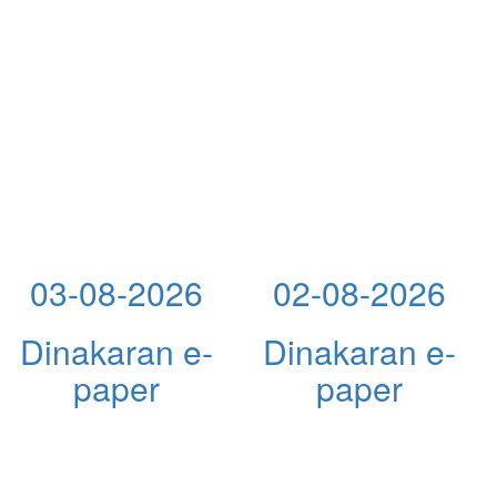
03-08-2026
02-08-2026
Dinakaran e-
Dinakaran e-
paper
paper