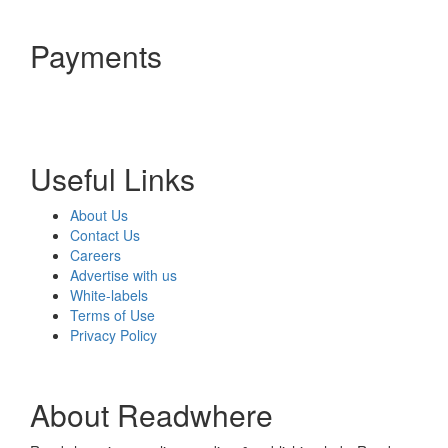
Payments
Useful Links
About Us
Contact Us
Careers
Advertise with us
White-labels
Terms of Use
Privacy Policy
About Readwhere