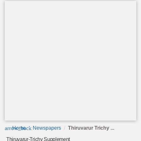
arrow_back
Home
Newspapers
Thiruvarur Trichy ...
Thiruvarur-Trichy Supplement