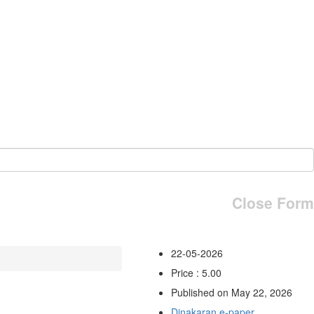
Close Form
22-05-2026
Price : 5.00
Published on May 22, 2026
Dinakaran e-paper