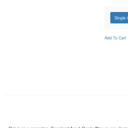
Single 
Add To Cart