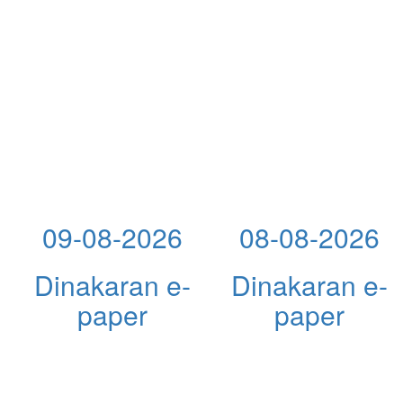
09-08-2026
08-08-2026
Dinakaran e-
Dinakaran e-
paper
paper