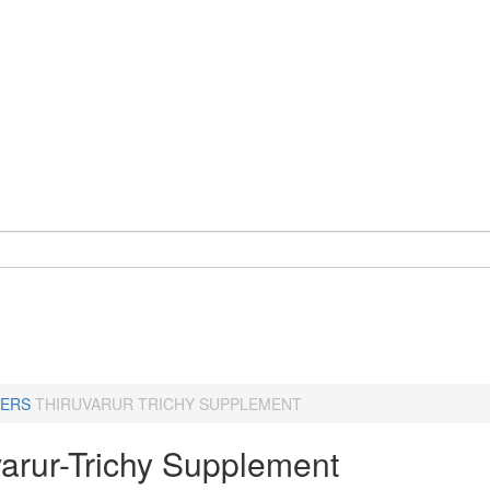
ERS
THIRUVARUR TRICHY SUPPLEMENT
varur-Trichy Supplement