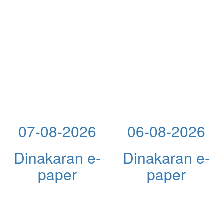
07-08-2026
06-08-2026
Dinakaran e-
Dinakaran e-
paper
paper