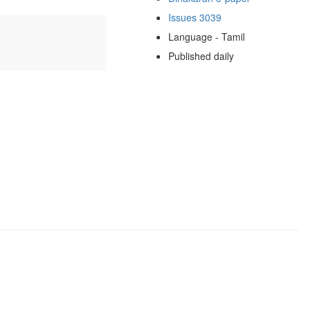
Issues 3039
Language - Tamil
Published daily