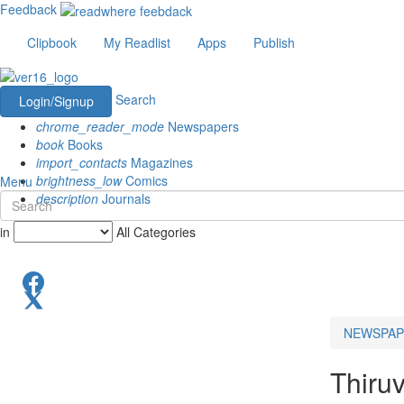
Feedback
Clipbook
My Readlist
Apps
Publish
Search
Login/Signup
chrome_reader_mode
Newspapers
book
Books
import_contacts
Magazines
brightness_low
Comics
Menu
description
Journals
in
All Categories
NEWSPAP
Thiru