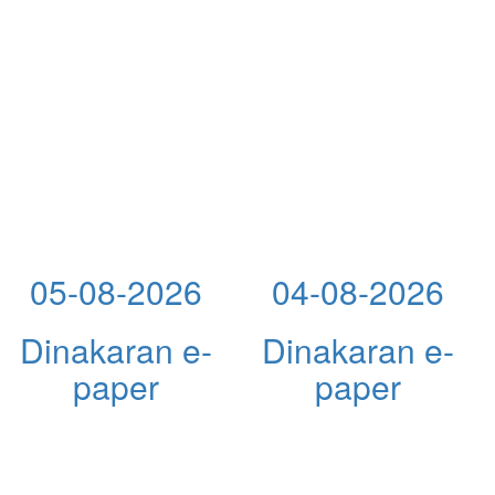
05-08-2026
04-08-2026
Dinakaran e-
Dinakaran e-
paper
paper