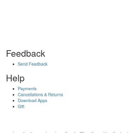
Feedback
Send Feedback
Help
Payments
Cancellations & Returns
Download Apps
Gift