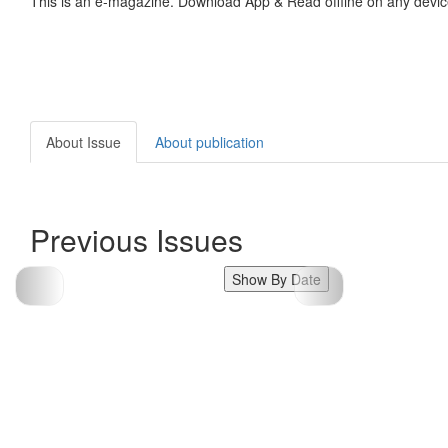
This is an e-magazine. Download App & Read offline on any devic
About Issue
About publication
Previous Issues
Show By Date