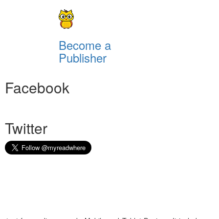
Become a
Publisher
Facebook
Twitter