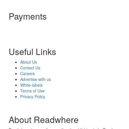
Payments
Useful Links
About Us
Contact Us
Careers
Advertise with us
White-labels
Terms of Use
Privacy Policy
About Readwhere