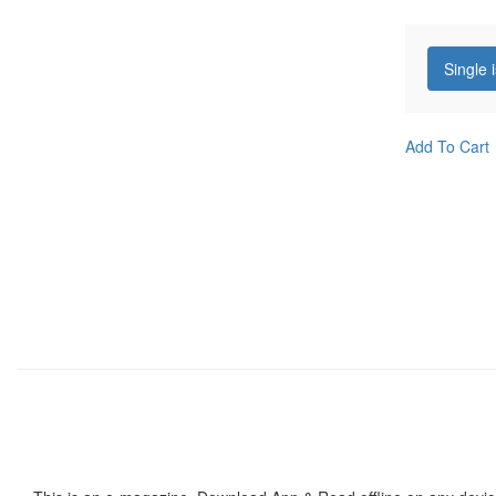
Single 
Add To Cart