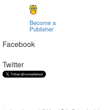
Become a
Publisher
Facebook
Twitter