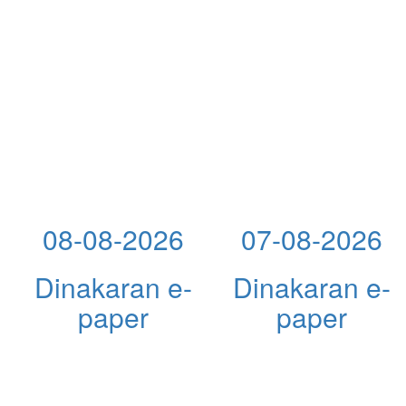
08-08-2026
07-08-2026
Dinakaran e-
Dinakaran e-
paper
paper