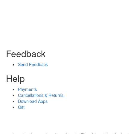
Feedback
Send Feedback
Help
Payments
Cancellations & Returns
Download Apps
Gift