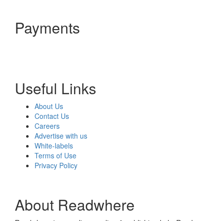
Payments
Useful Links
About Us
Contact Us
Careers
Advertise with us
White-labels
Terms of Use
Privacy Policy
About Readwhere