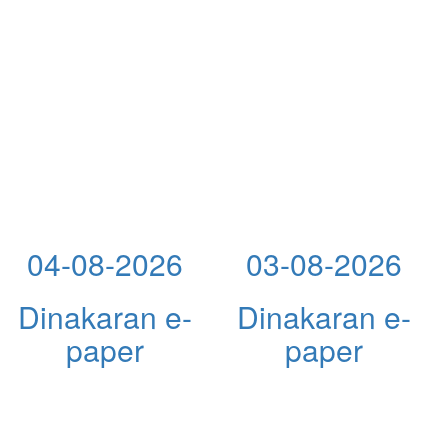
04-08-2026
03-08-2026
Dinakaran e-
Dinakaran e-
paper
paper