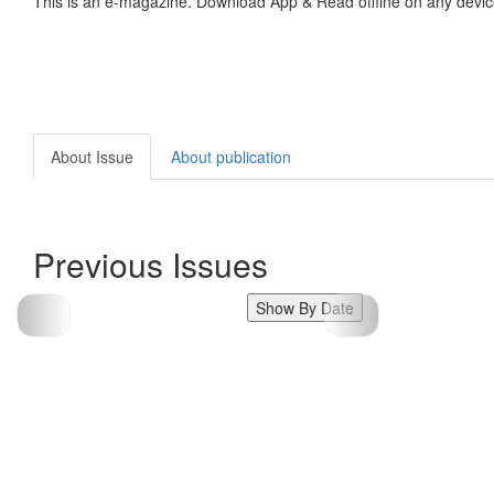
This is an e-magazine. Download App & Read offline on any devic
About Issue
About publication
Previous Issues
Show By Date