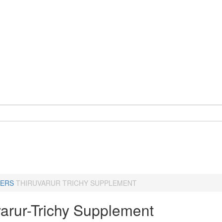
ERS
THIRUVARUR TRICHY SUPPLEMENT
varur-Trichy Supplement