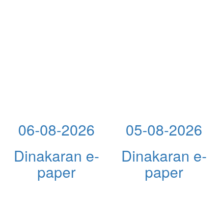
06-08-2026
05-08-2026
Dinakaran e-
Dinakaran e-
paper
paper