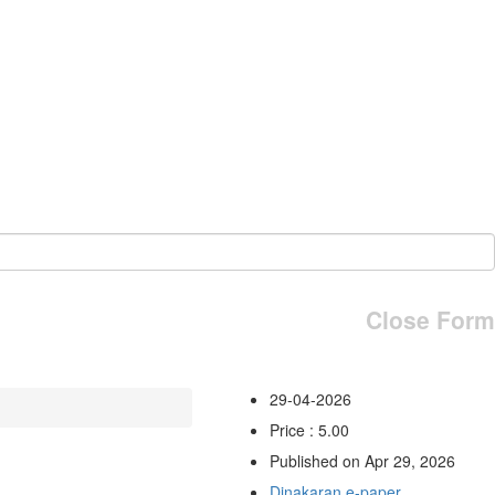
Close Form
29-04-2026
Price : 5.00
Published on Apr 29, 2026
Dinakaran e-paper