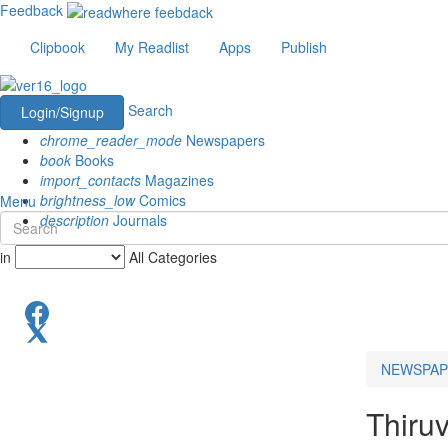
Feedback
Clipbook
My Readlist
Apps
Publish
Search
Login/Signup
chrome_reader_mode
Newspapers
book
Books
import_contacts
Magazines
brightness_low
Comics
Menu
description
Journals
in
All Categories
NEWSPAP
Thiru