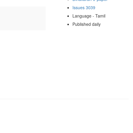
Issues 3039
Language - Tamil
Published daily