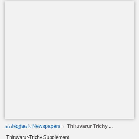
arrow_back
Home
Newspapers
Thiruvarur Trichy ...
Thiruvarur-Trichy Supplement