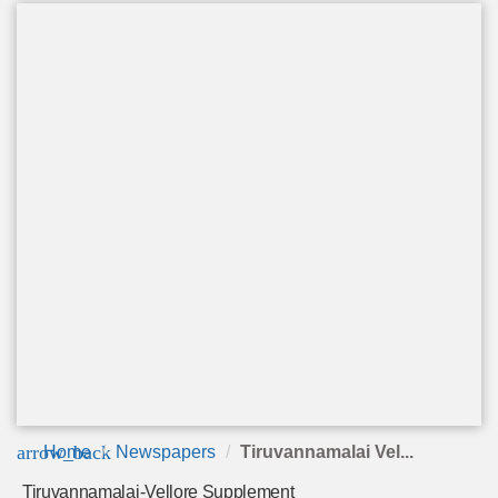
arrow_back
Home
Newspapers
Tiruvannamalai Vel...
Tiruvannamalai-Vellore Supplement