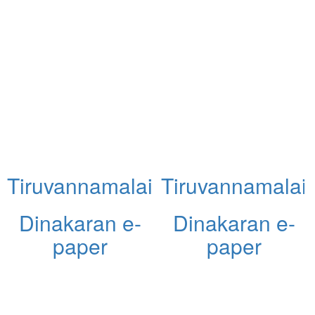
Tiruvannamalai
Tiruvannamalai
Dinakaran e-
Dinakaran e-
paper
paper