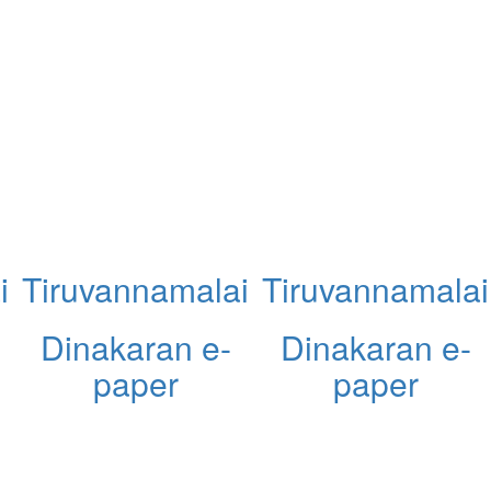
i
Tiruvannamalai
Tiruvannamalai
Dinakaran e-
Dinakaran e-
paper
paper