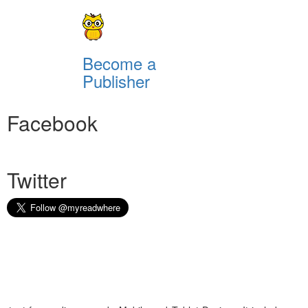
Become a
Publisher
Facebook
Twitter