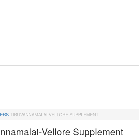
ERS
TIRUVANNAMALAI VELLORE SUPPLEMENT
annamalai-Vellore Supplement