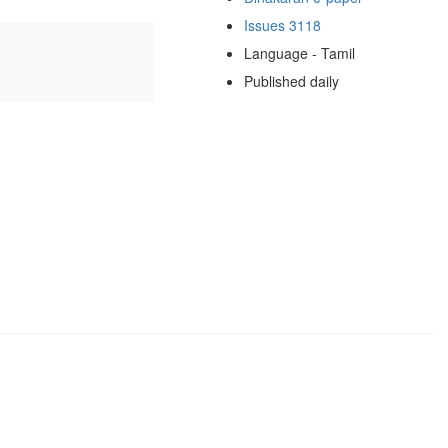
Issues 3118
Language - Tamil
Published daily