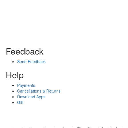
Feedback
Send Feedback
Help
Payments
Cancellations & Returns
Download Apps
Gift