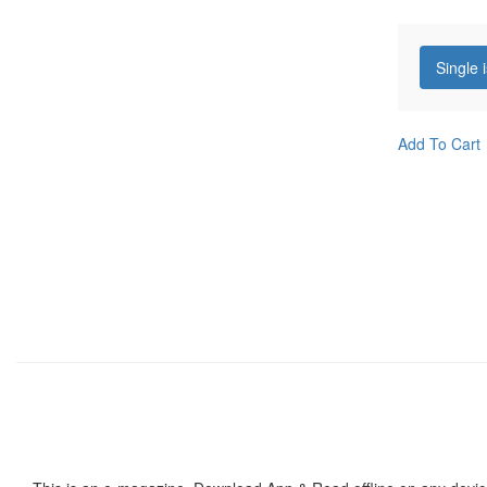
Single 
Add To Cart