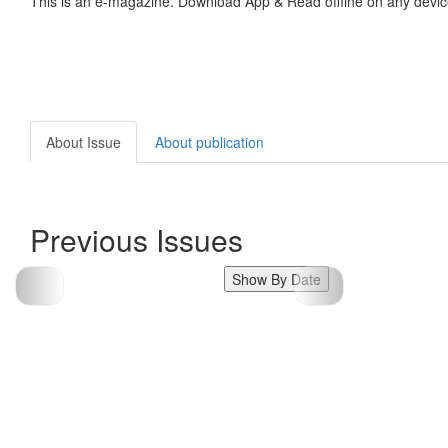
This is an e-magazine. Download App & Read offline on any devic
About Issue
About publication
Previous Issues
Show By Date