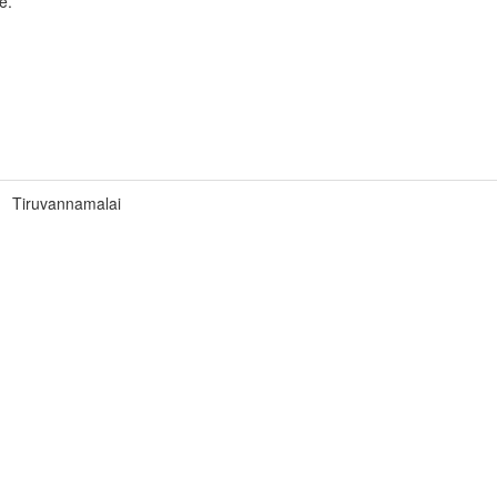
e.
Tiruvannamalai