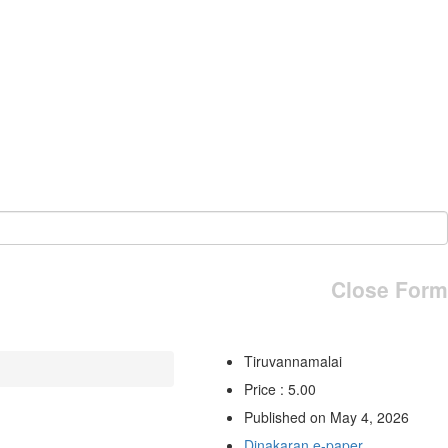
Close Form
Tiruvannamalai
Price : 5.00
Published on May 4, 2026
Dinakaran e-paper