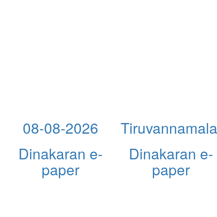
08-08-2026
Tiruvannamala
Dinakaran e-
Dinakaran e-
paper
paper