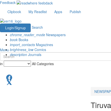
Feedback
Clipbook
My Readlist
Apps
Publish
Search
Login/Signup
chrome_reader_mode
Newspapers
book
Books
import_contacts
Magazines
brightness_low
Comics
Menu
description
Journals
in
All Categories
NEWSPAP
Tiruv