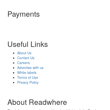
Payments
Useful Links
About Us
Contact Us
Careers
Advertise with us
White-labels
Terms of Use
Privacy Policy
About Readwhere