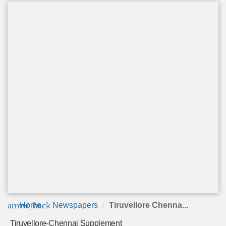
arrow_back
Home
Newspapers
Tiruvellore Chenna...
Tiruvellore-Chennai Supplement