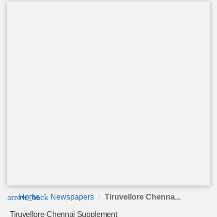
arrow_back
Home
Newspapers
Tiruvellore Chenna...
Tiruvellore-Chennai Supplement