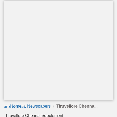
arrow_back
Home
Newspapers
Tiruvellore Chenna...
Tiruvellore-Chennai Supplement