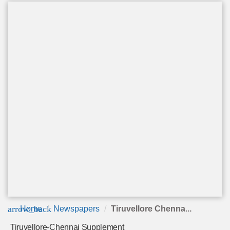
arrow_back
Home
Newspapers
Tiruvellore Chenna...
Tiruvellore-Chennai Supplement