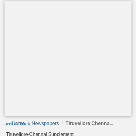
arrow_back
Home
Newspapers
Tiruvellore Chenna...
Tiruvellore-Chennai Supplement