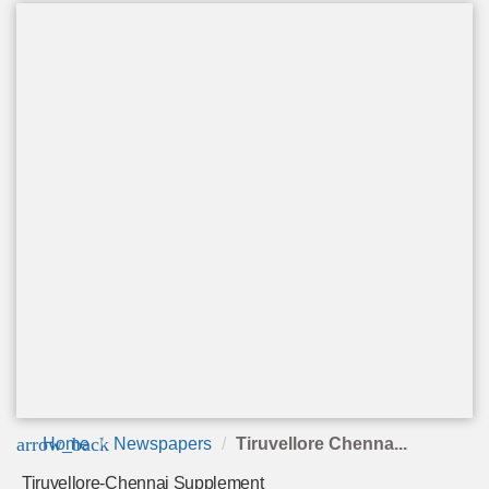
arrow_back
Home
Newspapers
Tiruvellore Chenna...
Tiruvellore-Chennai Supplement