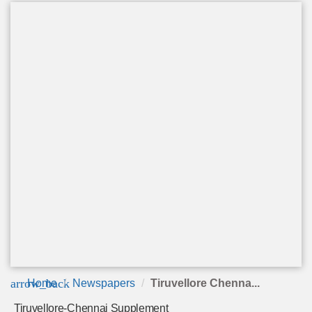
arrow_back
Home
Newspapers
Tiruvellore Chenna...
Tiruvellore-Chennai Supplement