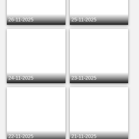
26-11-2025
25-11-2025
24-11-2025
23-11-2025
22-11-2025
21-11-2025