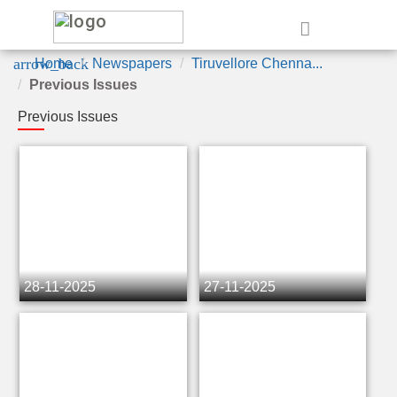
e
arrow_back
Home
Newspapers
Tiruvellore Chenna...
Previous Issues
Previous Issues
28-11-2025
27-11-2025