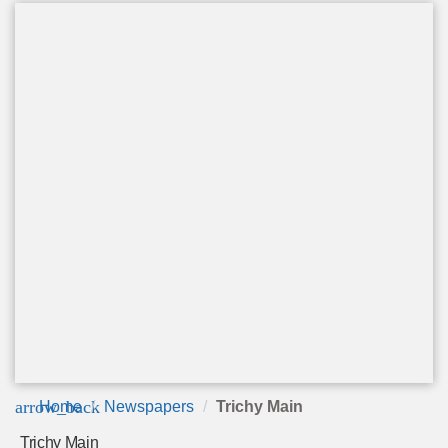
arrow_back
Home
Newspapers
Trichy Main
Trichy Main