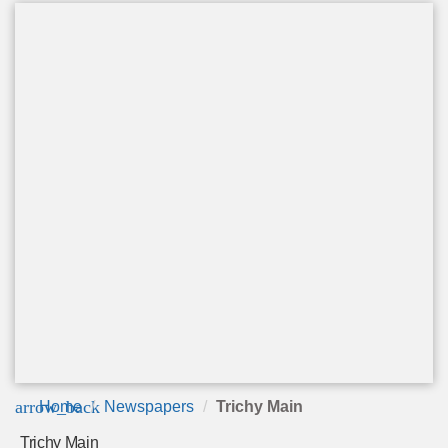
arrow_back
Home
Newspapers
Trichy Main
Trichy Main